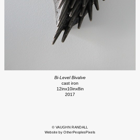
Bi-Level Bivalve
cast iron
12inx10inx8in
2017
© VAUGHN RANDALL
Website by OtherPeoplesPixels