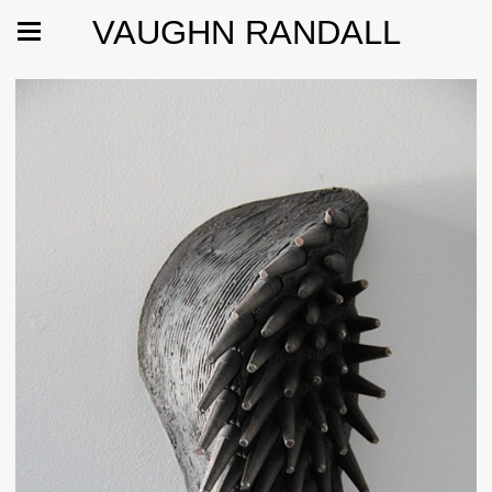
VAUGHN RANDALL